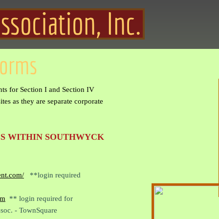
ociation, Inc.
Forms
ts for Section I and Section IV
tes as they are separate corporate
S WITHIN SOUTHWYCK
ent.com/
**login required
om
** login required for
soc. - TownSquare