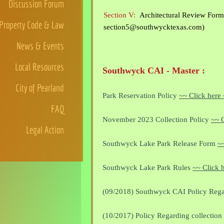
Discussion Forum
Section V:
Architectural Review Form 
Property Code & Law
section5@southwycktexas.com)
News & Events
Local Resources
Southwyck CAI - Master :
City of Pearland
Park Reservation Policy
~~ Click here
FAQ
November 2023 Collection Policy
~~ C
Legal Action
Southwyck Lake Park Release Form
~~
Southwyck Lake Park Rules
~~ Click 
(09/2018) Southwyck CAI Policy Rega
(10/2017) Policy Regarding collection