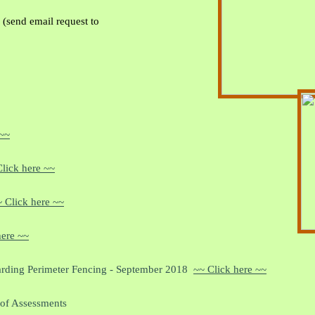
(send email request to
 ~~
lick here ~~
 Click here ~~
here ~~
rding Perimeter Fencing - September 2018
~~ Click here ~~
 of Assessments