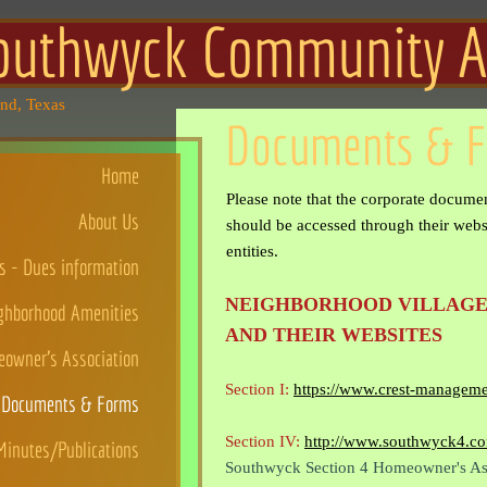
outhwyck Community Ass
and, Texas
Documents & 
Home
Please note that the corporate documen
About Us
should be accessed through their websi
entities.
 - Dues information
NEIGHBORHOOD VILLAGE
ghborhood Amenities
AND THEIR WEBSITES
owner's Association
Section I:
https://www.crest-managem
Documents & Forms
Section IV:
http://www.southwyck4.c
inutes/Publications
Southwyck Section 4 Homeowner's As